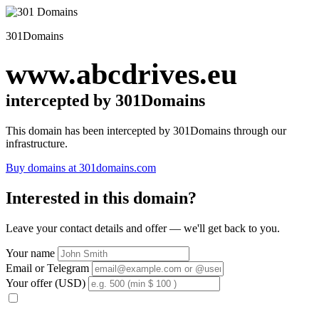
301Domains
www.abcdrives.eu
intercepted by 301Domains
This domain has been intercepted by 301Domains through our
infrastructure.
Buy domains at 301domains.com
Interested in this domain?
Leave your contact details and offer — we'll get back to you.
Your name
Email or Telegram
Your offer (USD)