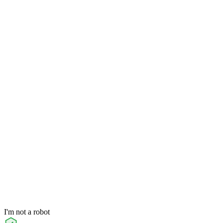
I'm not a robot