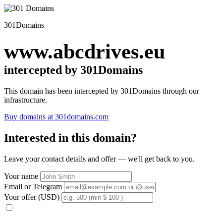
301Domains
www.abcdrives.eu
intercepted by 301Domains
This domain has been intercepted by 301Domains through our
infrastructure.
Buy domains at 301domains.com
Interested in this domain?
Leave your contact details and offer — we'll get back to you.
Your name
Email or Telegram
Your offer (USD)