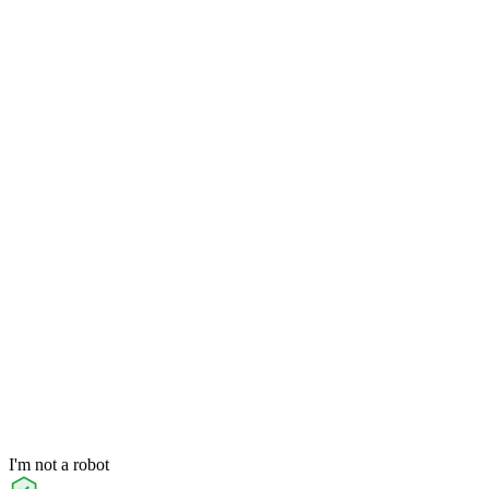
I'm not a robot