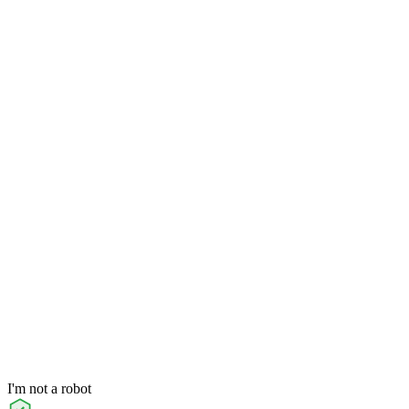
I'm not a robot