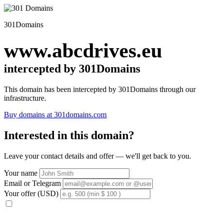
301Domains
www.abcdrives.eu
intercepted by 301Domains
This domain has been intercepted by 301Domains through our
infrastructure.
Buy domains at 301domains.com
Interested in this domain?
Leave your contact details and offer — we'll get back to you.
Your name
Email or Telegram
Your offer (USD)