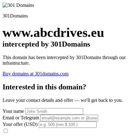
301Domains
www.abcdrives.eu
intercepted by 301Domains
This domain has been intercepted by 301Domains through our
infrastructure.
Buy domains at 301domains.com
Interested in this domain?
Leave your contact details and offer — we'll get back to you.
Your name
Email or Telegram
Your offer (USD)