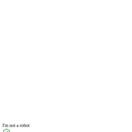
I'm not a robot