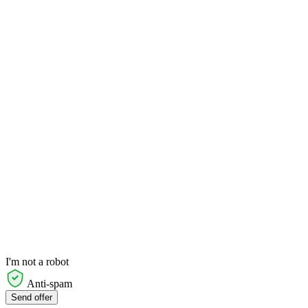
I'm not a robot
Anti-spam
Send offer