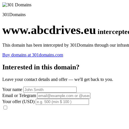
301Domains
www.abcdrives.eu
intercept
This domain has been intercepted by 301Domains through our infrastr
Buy domains at 301domains.com
Interested in this domain?
Leave your contact details and offer — we'll get back to you.
Your name
Email or Telegram
Your offer (USD)