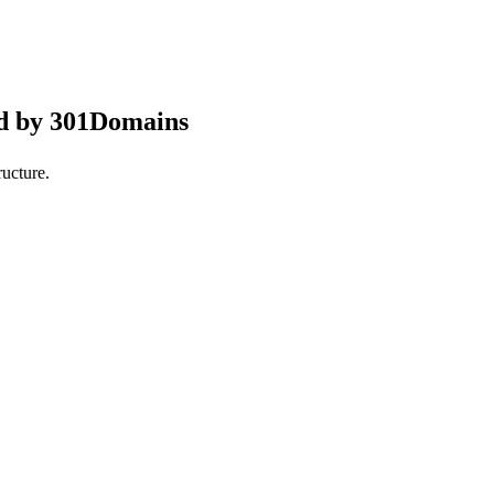
ed by 301Domains
ucture.